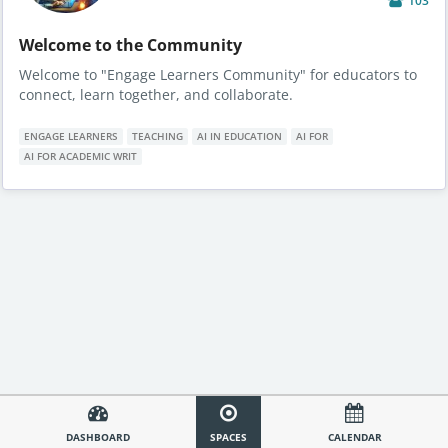
103
Welcome to the Community
Welcome to "Engage Learners Community" for educators to
connect, learn together, and collaborate.
ENGAGE LEARNERS
TEACHING
AI IN EDUCATION
AI FOR
AI FOR ACADEMIC WRIT
DASHBOARD
SPACES
CALENDAR