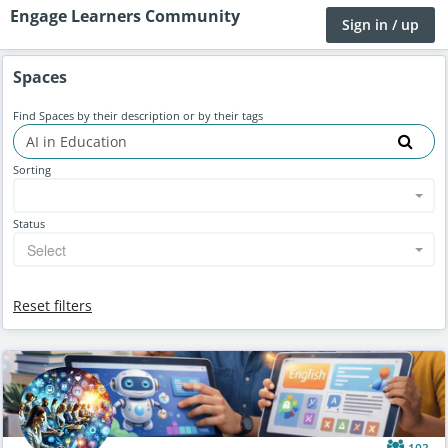
Engage Learners Community
Sign in / up
Spaces
Find Spaces by their description or by their tags
Sorting
Status
Select
Reset filters