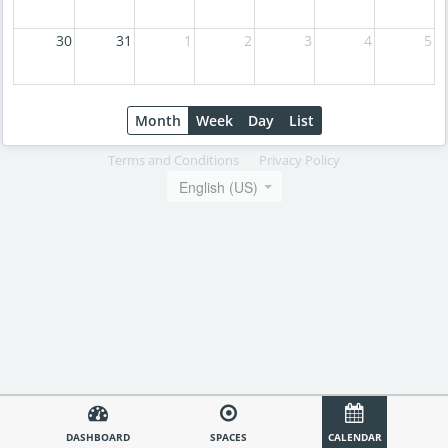
30
31
1
2
3
4
5
Month
Week
Day
List
Terms and Conditions
Privacy Policy
English (US)
DASHBOARD
SPACES
CALENDAR