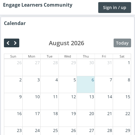
Engage Learners Community
Sign in / up
Calendar
August 2026
Today
Sun
Mon
Tue
Wed
Thu
Fri
Sat
26
27
28
29
30
31
1
2
3
4
5
6
7
8
9
10
11
12
13
14
15
16
17
18
19
20
21
22
23
24
25
26
27
28
29