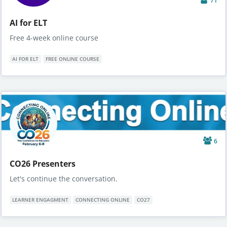
71
AI for ELT
Free 4-week online course
AI FOR ELT
FREE ONLINE COURSE
6
CO26 Presenters
Let's continue the conversation.
LEARNER ENGAGMENT
CONNECTING ONLINE
CO27