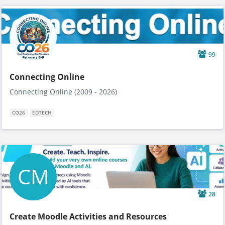
99
Connecting Online
Connecting Online (2009 - 2026)
CO26
EDTECH
CM
28
Create Moodle Activities and Resources