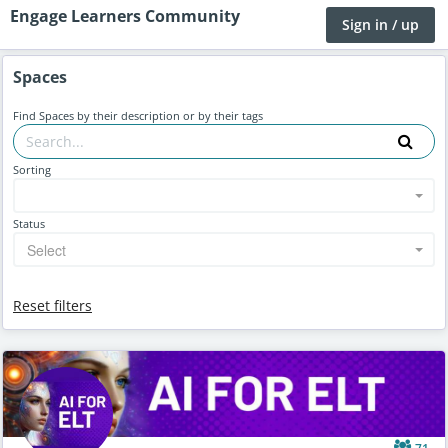
Engage Learners Community
Sign in / up
Spaces
Find Spaces by their description or by their tags
Sorting
Status
Select
Reset filters