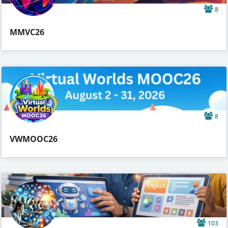
8
MMVC26
8
VWMOOC26
103