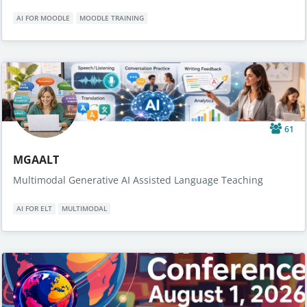
AI FOR MOODLE
MOODLE TRAINING
61
MGAALT
Multimodal Generative AI Assisted Language Teaching
AI FOR ELT
MULTIMODAL